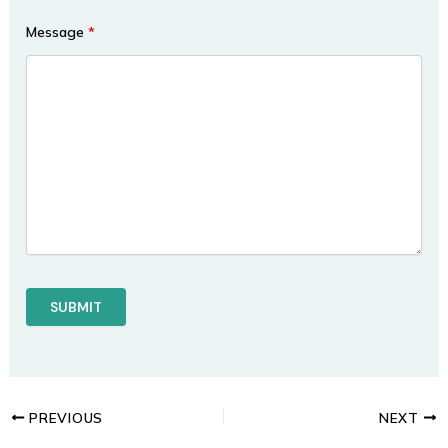
Message
*
PREVIOUS
NEXT