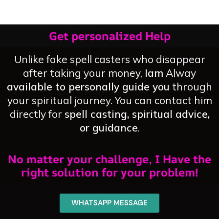
Get personalized Help
Unlike fake spell casters who disappear
after taking your money,
Iam
Alway
available to personally guide you
through
your spiritual journey. You can contact him
directly for
spell casting, spiritual advice,
or guidance
.
No matter your challenge, I Have the
right solution for your problem!
WHATSAPP MESSAGE