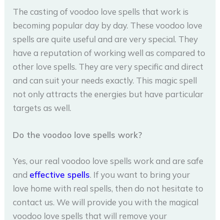
The casting of voodoo love spells that work is
becoming popular day by day. These voodoo love
spells are quite useful and are very special. They
have a reputation of working well as compared to
other love spells. They are very specific and direct
and can suit your needs exactly. This magic spell
not only attracts the energies but have particular
targets as well.
Do the voodoo love spells work?
Yes, our real voodoo love spells work and are safe
and
effective spells
. If you want to bring your
love home with real spells, then do not hesitate to
contact us. We will provide you with the magical
voodoo love spells that will remove your