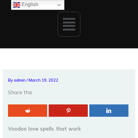
Skip
English
to
Menu
content
By
admin
/
March 19, 2022
Share this
Voodoo love spells that work