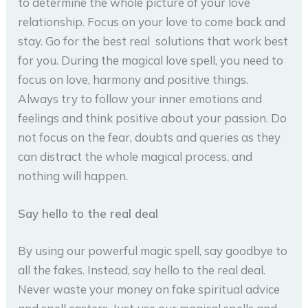
to determine the whole picture of your love
relationship. Focus on your love to come back and
stay. Go for the best real solutions that work best
for you. During the magical love spell, you need to
focus on love, harmony and positive things.
Always try to follow your inner emotions and
feelings and think positive about your passion. Do
not focus on the fear, doubts and queries as they
can distract the whole magical process, and
nothing will happen.
Say hello to the real deal
By using our powerful magic spell, say goodbye to
all the fakes. Instead, say hello to the real deal.
Never waste your money on fake spiritual advice