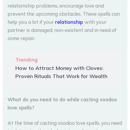
relationship problems, encourage love and
prevent the upcoming obstacles. These spells can
help you a lot if your
relationship
with your
partner is damaged, non-existent and in need of
some repair.
Trending
How to Attract Money with Cloves:
Proven Rituals That Work for Wealth
What do you need to do while casting voodoo
love spells?
At the time of casting voodoo love spells, you need