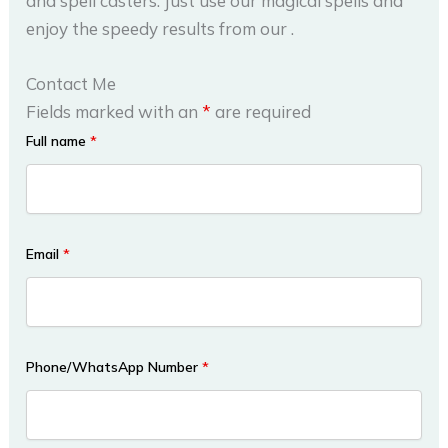
and spell casters. Just use our magical spells and
enjoy the speedy results from our .
Contact Me
Fields marked with an
*
are required
Full name
*
Email
*
Phone/WhatsApp Number
*