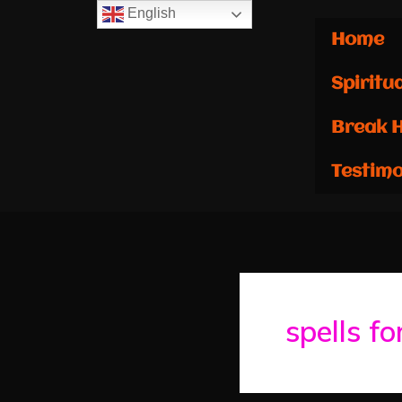
Skip
English
to
Home
content
Spiritu
Break H
Testimo
spells f