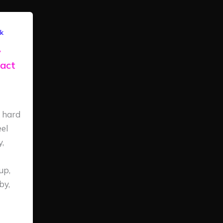
ck
y
ract
 hard
eel
,
 up,
by,