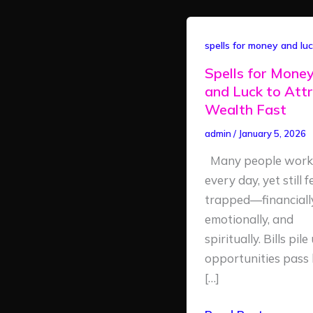
Spells
spells for money and lu
for
Spells for Mone
Money
and Luck to Att
and
Wealth Fast
Luck
admin
/
January 5, 2026
to
Many people work
Attract
every day, yet still f
Wealth
trapped—financially
Fast
emotionally, and
spiritually. Bills pile
opportunities pass 
[…]