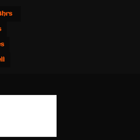
8hrs
s
es
ll