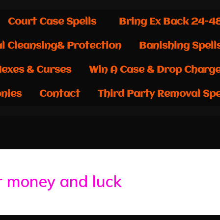
Court Case Spells
Bring Ex Back 24-4
al Cleansing& Protection
Banishing Spell
exes & Curses
Win A Case & Drop Charg
nies
Contact
Third Party Removal Spe
or money and luck