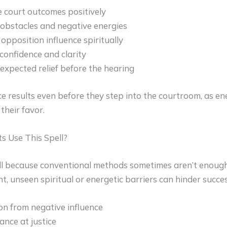
e court outcomes positively
bstacles and negative energies
pposition influence spiritually
confidence and clarity
expected relief before the hearing
ce results even before they step into the courtroom, as e
their favor.
s Use This Spell?
ll because conventional methods sometimes aren’t enough.
t, unseen spiritual or energetic barriers can hinder succes
on from negative influence
ance at justice