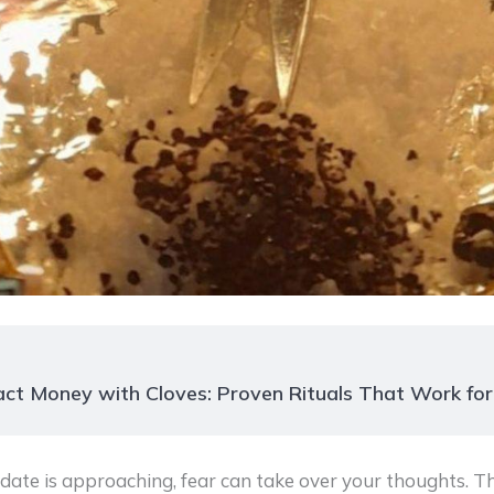
ct Money with Cloves: Proven Rituals That Work fo
ate is approaching, fear can take over your thoughts. T