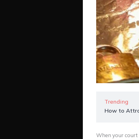
Trending
How to Attra
When your court d