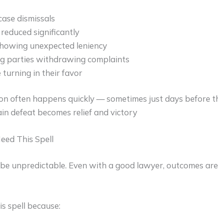
ase dismissals
reduced significantly
showing unexpected leniency
g parties withdrawing complaints
 turning in their favor
on often happens quickly — sometimes just days before t
tain defeat becomes relief and victory
eed This Spell
 be unpredictable. Even with a good lawyer, outcomes are 
is spell because: