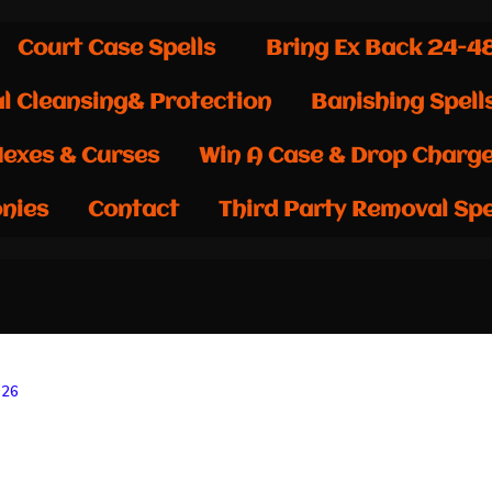
Court Case Spells
Bring Ex Back 24-4
al Cleansing& Protection
Banishing Spell
exes & Curses
Win A Case & Drop Charg
nies
Contact
Third Party Removal Spe
026