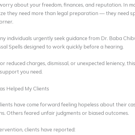
worry about your freedom, finances, and reputation. In mo
ze they need more than legal preparation — they need spi
orner.
ny individuals urgently seek guidance from
Dr. Baba Chib
sal Spells designed to work quickly before a hearing.
for reduced charges, dismissal, or unexpected leniency, this
 support you need.
as Helped My Clients
lients have come forward feeling hopeless about their ca
ns. Others feared unfair judgments or biased outcomes.
tervention, clients have reported: