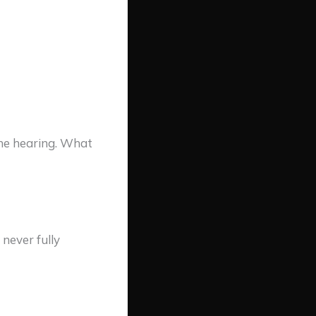
he hearing. What
never fully