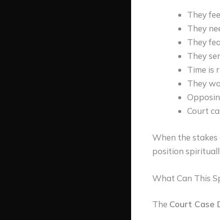
They feel
They nee
They fea
They sen
Time is 
They wan
Opposing
Court ca
When the stakes a
position spirituall
What Can This Spe
The
Court Case D