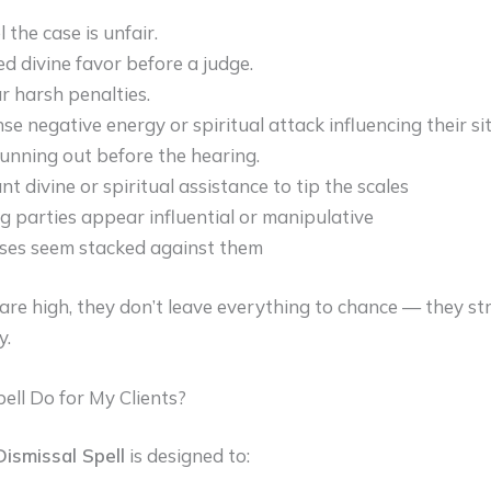
 the case is unfair.
d divine favor before a judge.
r harsh penalties.
se negative energy or spiritual attack influencing their si
running out before the hearing.
t divine or spiritual assistance to tip the scales
 parties appear influential or manipulative
ses seem stacked against them
re high, they don’t leave everything to chance — they st
y.
ll Do for My Clients?
ismissal Spell
is designed to: