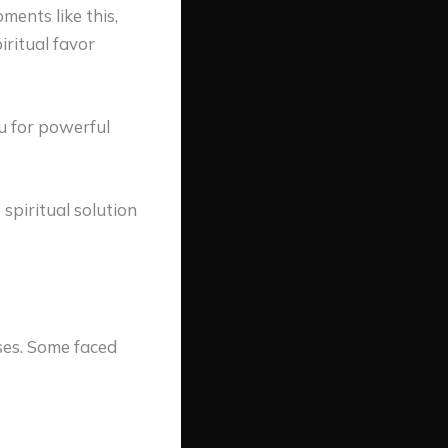
ments like this,
ritual favor
u
for powerful
 spiritual solution
ses. Some faced