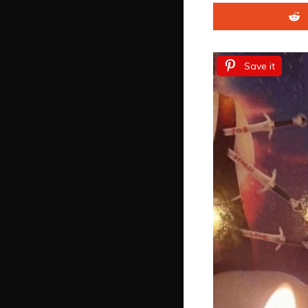
Save it