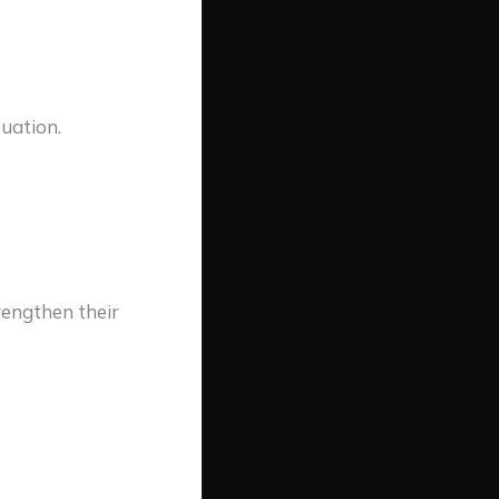
tuation.
rengthen their