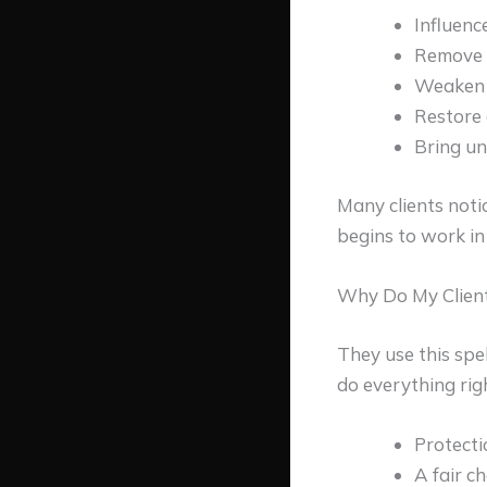
Influenc
Remove o
Weaken o
Restore 
Bring un
Many clients noti
begins to work in 
Why Do My Client
They use this spe
do everything righ
Protecti
A fair ch