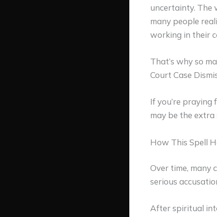
uncertainty. The 
many people reali
working in their c
That’s why so ma
Court Case Dismis
If you’re praying 
may be the extra
How This Spell H
Over time, many c
serious accusatio
After spiritual in