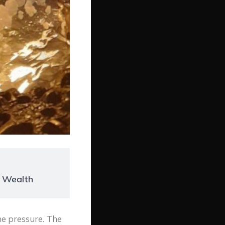
r Wealth
he pressure. The