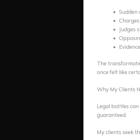
Sudden c
Charges 
Judges 
Opposin
Evidence
The transformati
once felt like cer
Why My Clients N
Legal battles can
guaranteed.
My clients seek th