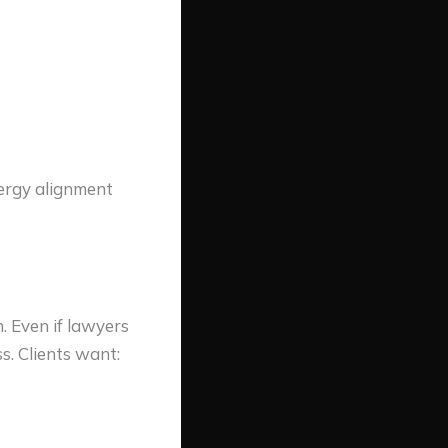
nergy alignment
 Even if lawyers
s. Clients want: