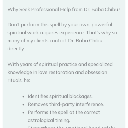
Why Seek Professional Help from Dr. Baba Chibu?
Don’t perform this spell by your own, powerful
spiritual work requires experience. That’s why so
many of my clients contact Dr. Baba Chibu
directly.
With years of spiritual practice and specialized
knowledge in love restoration and obsession
rituals, he:
Identifies spiritual blockages.
Removes third-party interference.
Performs the spell at the correct
astrological timing.