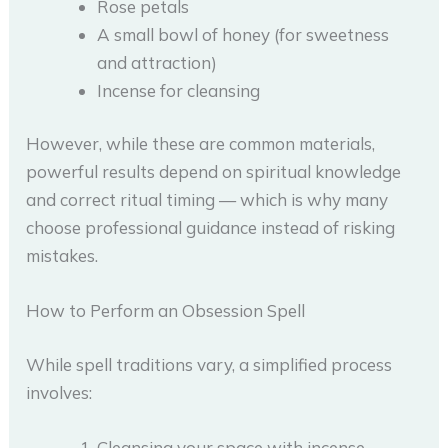
Rose petals
A small bowl of honey (for sweetness
and attraction)
Incense for cleansing
However, while these are common materials,
powerful results depend on spiritual knowledge
and correct ritual timing — which is why many
choose professional guidance instead of risking
mistakes.
How to Perform an Obsession Spell
While spell traditions vary, a simplified process
involves:
Cleansing your space with incense.