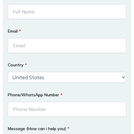
Email
*
Country
*
Phone/WhatsApp Number
*
Message (How can i help you)
*