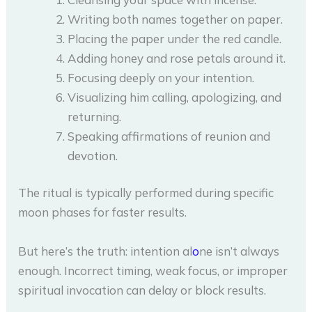
Writing both names together on paper.
Placing the paper under the red candle.
Adding honey and rose petals around it.
Focusing deeply on your intention.
Visualizing him calling, apologizing, and
returning.
Speaking affirmations of reunion and
devotion.
The ritual is typically performed during specific
moon phases for faster results.
But here’s the truth: intention al
o
ne isn’t always
enough. Incorrect timing, weak focus, or improper
spiritual invocation can delay or block results.