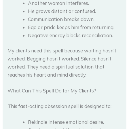
Another woman interferes.
He grows distant or confused.
Communication breaks down.
Ego or pride keeps him from returning.
Negative energy blocks reconciliation.
My clients need this spell because waiting hasn’t
worked. Begging hasn’t worked. Silence hasn’t
worked. They need a spiritual solution that
reaches his heart and mind directly.
What Can This Spell Do for My Clients?
This fast-acting obsession spell is designed to:
Rekindle intense emotional desire.