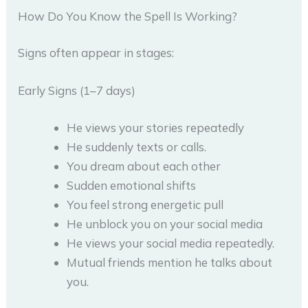
How Do You Know the Spell Is Working?
Signs often appear in stages:
Early Signs (1–7 days)
He views your stories repeatedly
He suddenly texts or calls.
You dream about each other
Sudden emotional shifts
You feel strong energetic pull
He unblock you on your social media
He views your social media repeatedly.
Mutual friends mention he talks about
you.