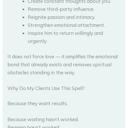
Create constant thoughts about you.
Remove third-party influence.
Reignite passion and intimacy.
Strengthen emotional attachment.
Inspire him to return willingly and
urgently.
It does not force love — it amplifies the emotional
bond that already exists and removes spiritual
obstacles standing in the way.
Why Do My Clients Use This Spell?
Because they want results.
Because waiting hasn’t worked.
Begging hasn’t worked.