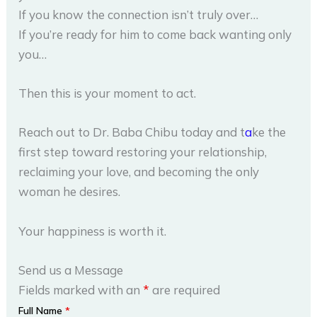
If you know the connection isn’t truly over…
If you’re ready for him to come back wanting only
you…
Then this is your moment to act.
Reach out to Dr. Baba Chibu today and t
a
ke the
first step toward restoring your relationship,
reclaiming your love, and becoming the only
woman he desires.
Your happiness is worth it.
Send us a Message
Fields marked with an
*
are required
Full Name
*