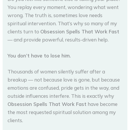
You replay every moment, wondering what went
wrong. The truth is, sometimes love needs
spiritual intervention. That’s why so many of my
clients turn to
Obsession Spells That Work Fast
— and provide powerful, results-driven help.
You don’t have to lose him.
Thousands of women silently suffer after a
breakup — not because love is gone, but because
emotions are confused, pride gets in the way, and
outside influences interfere. This is exactly why
Obsession Spells That Work Fast
have become
the most requested spiritual solution among my
clients.