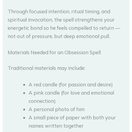
Through focused intention, ritual timing, and
spiritual invocation, the spell strengthens your
energetic bond so he feels compelled to return —
not out of pressure, but deep emotional pull.
Materials Needed for an Obsession Spell
Traditional materials may include:
A red candle (for passion and desire)
A pink candle (for love and emotional
connection)
A personal photo of him
A small piece of paper with both your
names written together