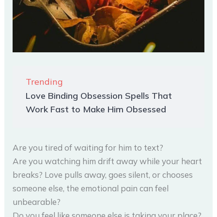
Trending
Love Binding Obsession Spells That
Work Fast to Make Him Obsessed
Are you tired of waiting for him to text?
Are you watching him drift away while your heart
breaks? Love pulls away, goes silent, or chooses
someone else, the emotional pain can feel
unbearable?
Do you feel like someone else is taking your place?