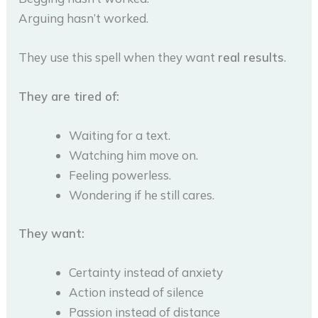
Arguing hasn’t worked.
They use this spell when they want
real results
.
They are tired of:
Waiting for a text.
Watching him move on.
Feeling powerless.
Wondering if he still cares.
They want:
Certainty instead of anxiety
Action instead of silence
Passion instead of distance