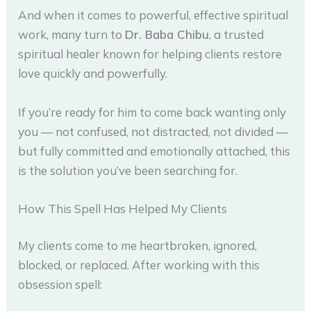
And when it comes to powerful, effective spiritual
work, many turn to
Dr. Baba Chibu
, a trusted
spiritual healer known for helping clients restore
love quickly and powerfully.
If you’re ready for him to come back wanting only
you — not confused, not distracted, not divided —
but fully committed and emotionally attached, this
is the solution you’ve been searching for.
How This Spell Has Helped My Clients
My clients come to me heartbroken, ignored,
blocked, or replaced. After working with this
obsession spell: