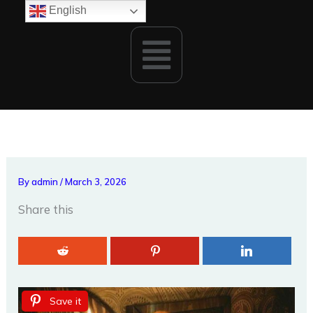
Skip
English
to
Menu
content
By
admin
/
March 3, 2026
Share this
Save it