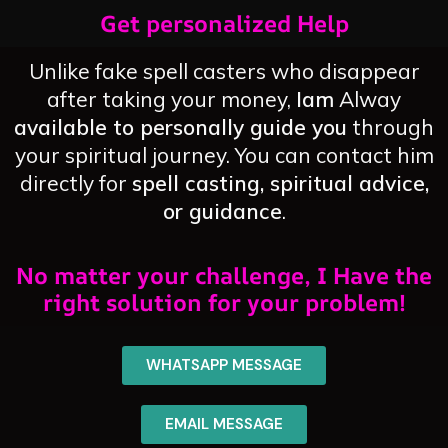
Get personalized Help
Unlike fake spell casters who disappear
after taking your money,
Iam
Alway
available to personally guide you
through
your spiritual journey. You can contact him
directly for
spell casting, spiritual advice,
or guidance
.
No matter your challenge, I Have the
right solution for your problem!
WHATSAPP MESSAGE
EMAIL MESSAGE