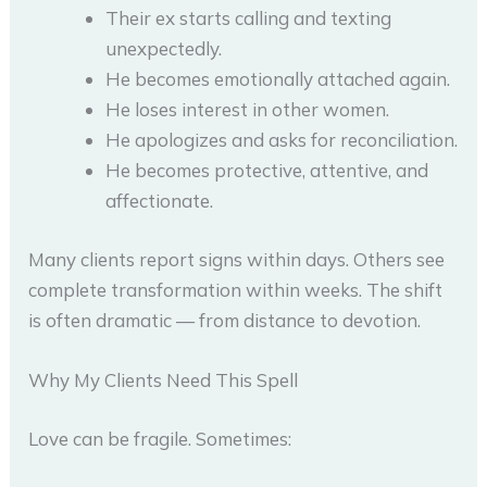
Their ex starts calling and texting
unexpectedly.
He becomes emotionally attached again.
He loses interest in other women.
He apologizes and asks for reconciliation.
He becomes protective, attentive, and
affectionate.
Many clients report signs within days. Others see
complete transformation within weeks. The shift
is often dramatic — from distance to devotion.
Why My Clients Need This Spell
Love can be fragile. Sometimes: