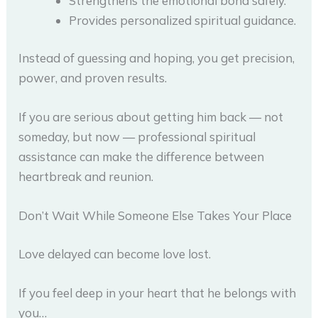
Strengthens the emotional bond safely.
Provides personalized spiritual guidance.
Instead of guessing and hoping, you get precision,
power, and proven results.
If you are serious about getting him back — not
someday, but now — professional spiritual
assistance can make the difference between
heartbreak and reunion.
Don’t Wait While Someone Else Takes Your Place
Love delayed can become love lost.
If you feel deep in your heart that he belongs with
you…