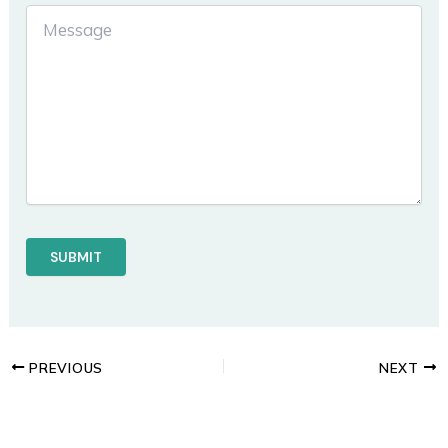
PREVIOUS
NEXT