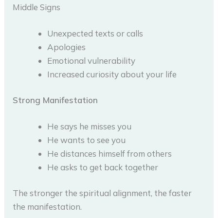
Middle Signs
Unexpected texts or calls
Apologies
Emotional vulnerability
Increased curiosity about your life
Strong Manifestation
He says he misses you
He wants to see you
He distances himself from others
He asks to get back together
The stronger the spiritual alignment, the faster
the manifestation.