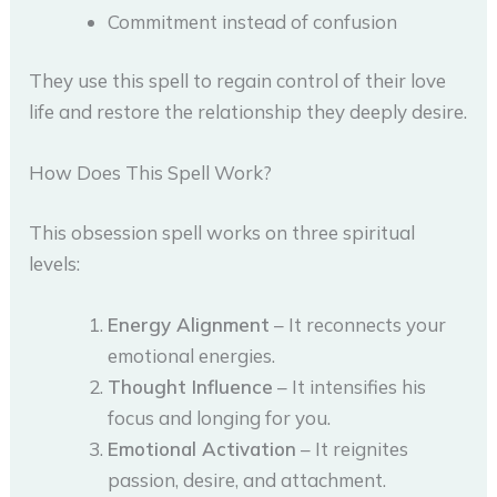
Commitment instead of confusion
They use this spell to regain control of their love
life and restore the relationship they deeply desire.
How Does This Spell Work?
This obsession spell works on three spiritual
levels:
Energy Alignment
– It reconnects your
emotional energies.
Thought Influence
– It intensifies his
focus and longing for you.
Emotional Activation
– It reignites
passion, desire, and attachment.